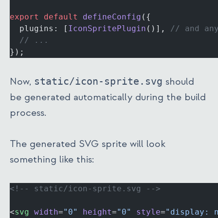
export
 default
 defineConfig
({
  plugins: [
IconSpritePlugin
()], 
// and an
  // ...
});
Now,
static/icon-sprite.svg
should
be generated automatically during the build
process.
The generated SVG sprite will look
something like this:
<!-- static/icon-sprite.svg -->
<
svg
 width
=
"0"
 height
=
"0"
 style
=
"display: 