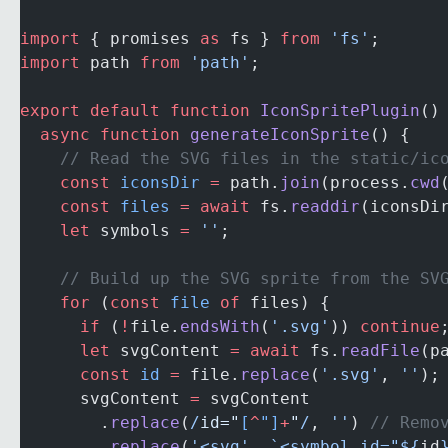
import
 { promises 
as
 fs } 
from
 'fs'
;
import
 path 
from
 'path'
;
export
 default
 function
 IconSpritePlugin
()
  async
 function
 generateIconSprite
() {
    // Read the SVG files in the static/ic
    const
 iconsDir
 =
 path.
join
(process.
cwd
    const
 files
 =
 await
 fs.
readdir
(iconsDi
    let
 symbols 
=
 ''
;
    // Build up the SVG sprite from the SV
    for
 (
const
 file
 of
 files) {
      if
 (
!
file.
endsWith
(
'.svg'
)) 
continue
      let
 svgContent 
=
 await
 fs.
readFile
(p
      const
 id
 =
 file.
replace
(
'.svg'
, 
''
);
      svgContent 
=
 svgContent
        .
replace
(
/
id="
[
^
"]
+
"
/
, 
''
) 
// Remo
        .
replace
(
'<svg'
, 
`<symbol id="${
id