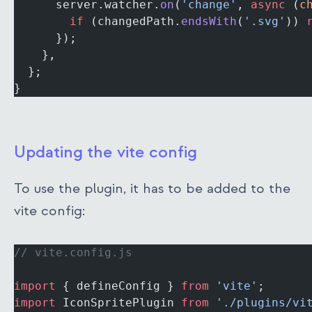
      server.watcher.
on
(
'change'
, 
async
 (
c
        if
 (changedPath.
endsWith
(
'.svg'
)) 
      });
    },
  };
}
Updating the vite config
To use the plugin, it has to be added to the
vite config:
// vite.config.js
import
 { defineConfig } 
from
 'vite'
;
import
 IconSpritePlugin 
from
 './plugins/vi