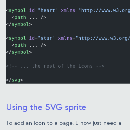
<
symbol
 id
=
"heart"
 xmlns
=
"http://www.w3.or
  <
path
 ... />
</
symbol
>
<
symbol
 id
=
"star"
 xmlns
=
"http://www.w3.org
  <
path
 ... />
</
symbol
>
<!-- ... the rest of the icons -->
</
svg
>
Using the SVG sprite
To add an icon to a page, I now just need a