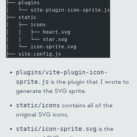
├── plugins
│   └── vite-plugin-icon-sprite.js
├── static
│   ├── icons
│   │   ├── heart.svg
│   │   └── star.svg
│   └── icon-sprite.svg
├── vite.config.js
plugins/vite-plugin-icon-
sprite.js
is the plugin that I wrote to
generate the SVG sprite.
static/icons
contains all of the
original SVG icons.
static/icon-sprite.svg
is the