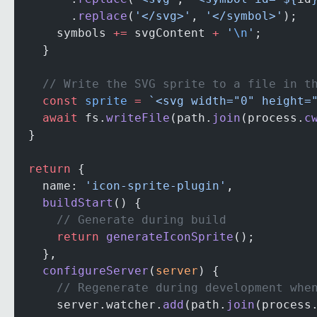
        .
replace
(
'</svg>'
, 
'</symbol>'
);
      symbols 
+=
 svgContent 
+
 '
\n
'
;
    }
    // Write the SVG sprite to a file in t
    const
 sprite
 =
 `<svg width="0" height=
    await
 fs.
writeFile
(path.
join
(process.
c
  }
  return
 {
    name: 
'icon-sprite-plugin'
,
    buildStart
() {
      // Generate during build
      return
 generateIconSprite
();
    },
    configureServer
(
server
) {
      // Regenerate during development whe
      server.watcher.
add
(path.
join
(process