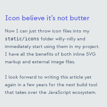
Icon believe it’s not butter
Now I can just throw icon files into my
static/icons
folder willy-nilly and
immediately start using them in my project.
I have all the benefits of both inline SVG
markup and external image files.
I look forward to writing this article yet
again in a few years for the next build tool
that takes over the JavaScript ecosystem.