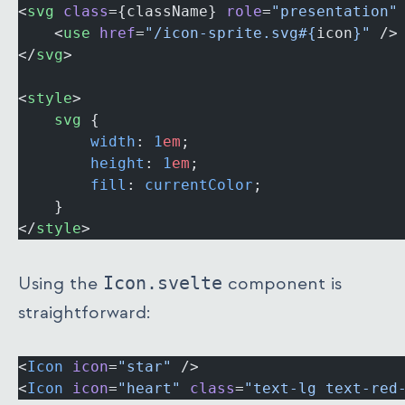
<
svg
 class
={className} 
role
=
"presentation"
	<
use
 href
=
"/icon-sprite.svg#{
icon
}"
 />
</
svg
>
<
style
>
	svg
 {
		width
: 
1
em
;
		height
: 
1
em
;
		fill
: 
currentColor
;
	}
</
style
>
Using the
Icon.svelte
component is
straightforward:
<
Icon
 icon
=
"star"
 />
<
Icon
 icon
=
"heart"
 class
=
"text-lg text-red