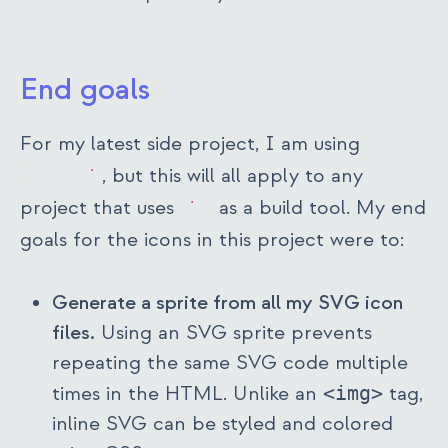
End goals
For my latest side project, I am using
SvelteKit
, but this will all apply to any
project that uses
vite
as a build tool. My end
goals for the icons in this project were to:
Generate a sprite from all my SVG icon
files.
Using an SVG sprite prevents
repeating the same SVG code multiple
times in the HTML. Unlike an
<img>
tag,
inline SVG can be styled and colored