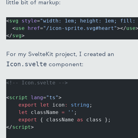
little bit of markup:
<
svg
 style
=
"width: 1em; height: 1em; fill:
  <
use
 href
=
"/icon-sprite.svg#heart"
></
use
</
svg
>
For my SvelteKit project, I created an
Icon.svelte
component:
<!-- Icon.svelte -->
<
script
 lang
=
"ts"
>
	export
 let
 icon
:
 string
;
	let
 className 
=
 ''
;
	export
 { className 
as
 class };
</
script
>