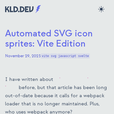
Skip to main content
kld.dev
Automated SVG icon
sprites: Vite Edition
November 29, 2023
vite
svg
javascript
svelte
I have written about
using SVG sprites for
icons
before, but that article has been long
out-of-date because it calls for a webpack
loader that is no longer maintained. Plus,
who uses webpack anymore?