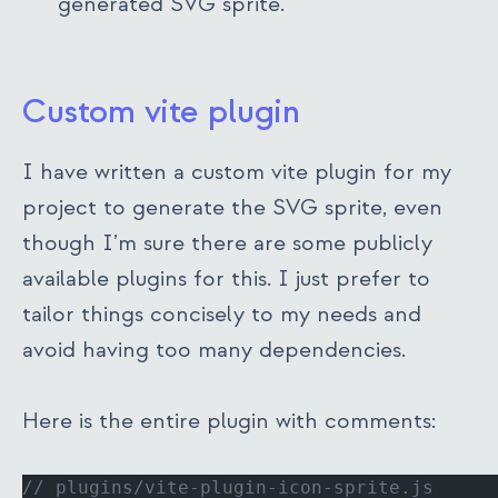
generated SVG sprite.
Custom vite plugin
I have written a custom vite plugin for my
project to generate the SVG sprite, even
though I’m sure there are some publicly
available plugins for this. I just prefer to
tailor things concisely to my needs and
avoid having too many dependencies.
Here is the entire plugin with comments:
// plugins/vite-plugin-icon-sprite.js