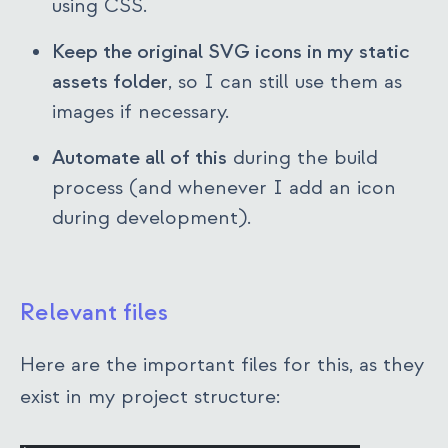
using CSS.
Keep the original SVG icons in my static
assets folder
, so I can still use them as
images if necessary.
Automate all of this
during the build
process (and whenever I add an icon
during development).
Relevant files
Here are the important files for this, as they
exist in my project structure: